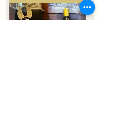
Queen Status
Chakra Roll On
Logo Earrings
Price
$11.11
Price
$15.55
Palos Santos +
Selenite
Price
$9.99