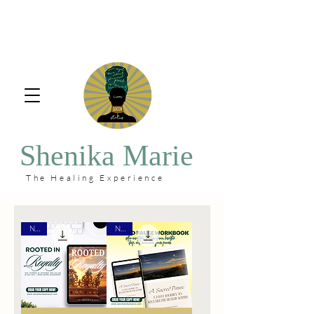
Shenika Marie
The Healing Experience
New
New