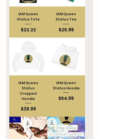
IAM Queen
IAM Queen
Status Tote
Status Tee
Price
Price
$22.22
$25.99
IAM Queen
IAM Queen
Status
Status Hoodie
Cropped
Price
$54.99
Hoodie
Price
$39.99
New