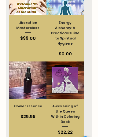
Liberation
Energy
Masterclass
Alchemy: A
Practical Guide
Price
$99.00
to Spiritual
Hygiene
Price
$0.00
Flower Essence
Awakening of
the Queen
Price
$25.55
Within Coloring
Book
Price
$22.22