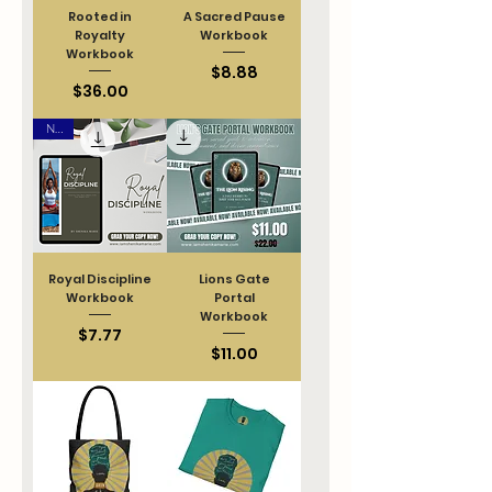
Rooted in
A Sacred Pause
Royalty
Workbook
Workbook
Price
$8.88
Price
$36.00
New
Royal Discipline
Lions Gate
Workbook
Portal
Workbook
Price
$7.77
Price
$11.00