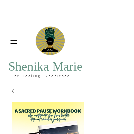
Shenika Marie
The Healing Experience