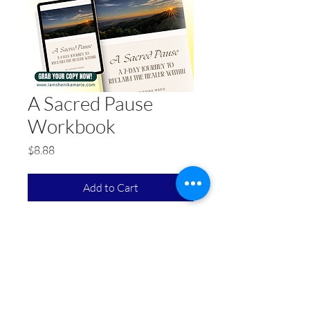
A Sacred Pause
Workbook
Price
$8.88
Add to Cart