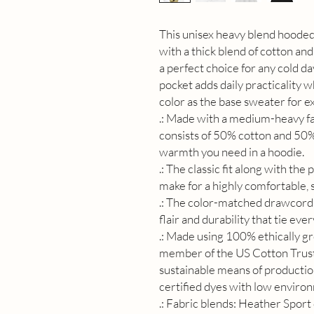
This unisex heavy blend hooded 
with a thick blend of cotton and 
a perfect choice for any cold da
pocket adds daily practicality 
color as the base sweater for ex
.: Made with a medium-heavy fab
consists of 50% cotton and 50% 
warmth you need in a hoodie.
.: The classic fit along with th
make for a highly comfortable,
.: The color-matched drawcord 
flair and durability that tie eve
.: Made using 100% ethically gr
member of the US Cotton Trust
sustainable means of producti
certified dyes with low enviro
.: Fabric blends: Heather Sport