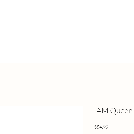
IAM Queen 
Price
$54.99