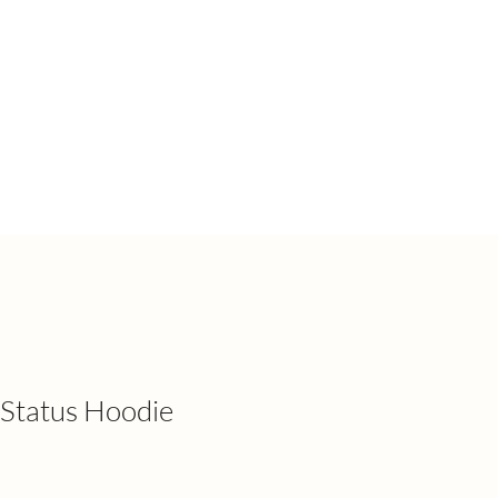
Status Hoodie