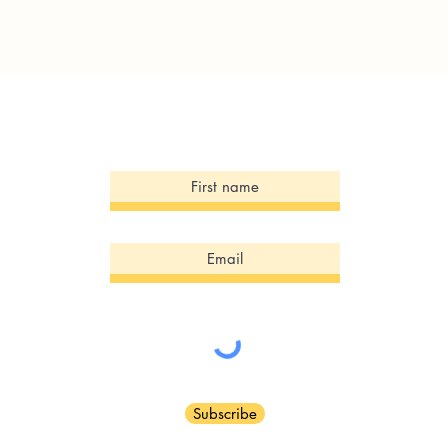
Sign Up for our Newsletter!
Subscribe