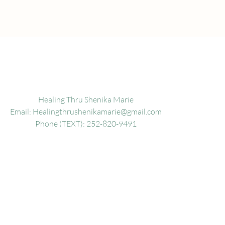
Healing Thru Shenika Marie
Email:
Healingthrushenikamarie@gmail.com
Phone (TEXT): 252-820-9491