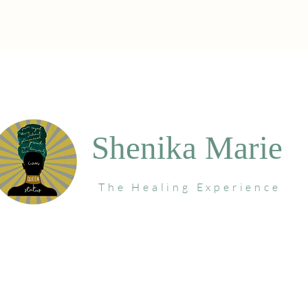
Shenika Marie
The Healing Experience