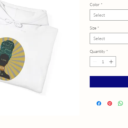
Color
*
Select
Size
*
Select
Quantity
*