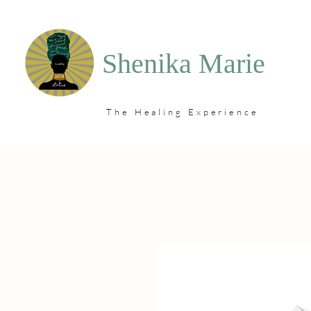
Shenika Marie
The Healing Experience