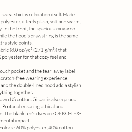
sweatshirt is relaxation itself. Made
polyester, it feels plush, soft and warm,
y. In the front, the spacious kangaroo
while the hood's drawstring is the same
tra style points.
ric (8.0 oz/yd² (271 g/m²)) that
polyester for that cozy feel and
e pouch pocket and the tear-away label
 scratch-free wearing experience.
and the double-lined hood add a stylish
rything together.
own US cotton. Gildan is also a proud
 Protocol ensuring ethical and
on. The blank tee's dyes are OEKO-TEX-
nmental impact.
 colors - 60% polyester, 40% cotton