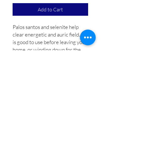
Add to Cart
Palos santos and selenite help
clear energetic and auric field. It
is good to use before leaving your
home, or winding down for the
day. Infused with shaman and reiki
energy, which helps balance
all
chakras and
boost
energetic field.