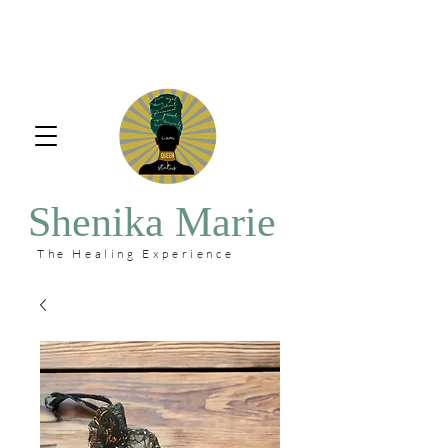
Shenika Marie
The Healing Experience