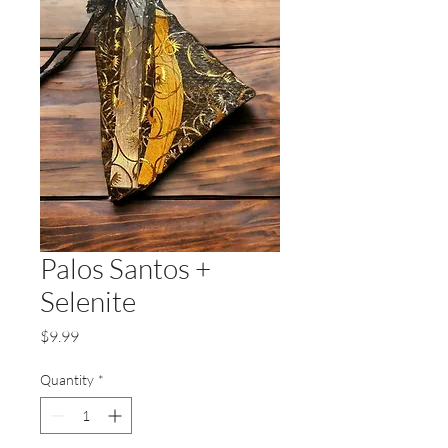
Palos Santos +
Selenite
Price
$9.99
Quantity
*