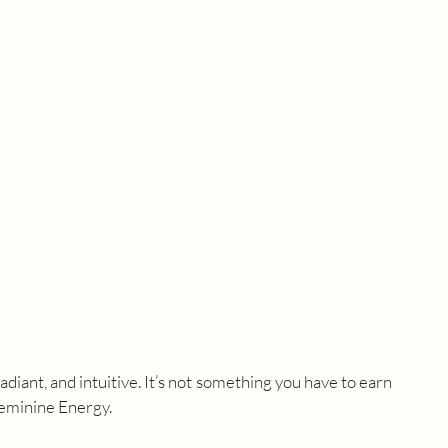
diant, and intuitive. It’s not something you have to earn 
 Feminine Energy.