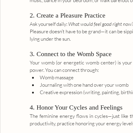
music, dance in your bedroom, or walk barefoot o
2. Create a Pleasure Practice
Ask yourself daily: 
What would feel good right now
Pleasure doesn’t have to be grand—it can be sippi
lying under the sun.
3. Connect to the Womb Space
Your womb (or energetic womb center) is your cr
power. You can connect through:
Womb massage
Journaling with one hand over your womb
Creative expression (writing, painting, birthi
4. Honor Your Cycles and Feelings
The feminine energy flows in cycles—just like th
productivity, practice honoring your energy levels