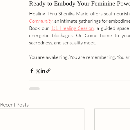
Ready to Embody Your Feminine Pow
Healing Thru Shenika Marie offers soul-nourish
Community
, an intimate gatherings for embodime
Book our 
1:1 Healing Session
, a guided space
energetic blockages. Or Come home to your
sacredness, and sensuality meet.
You are awakening. You are remembering. You are
Recent Posts