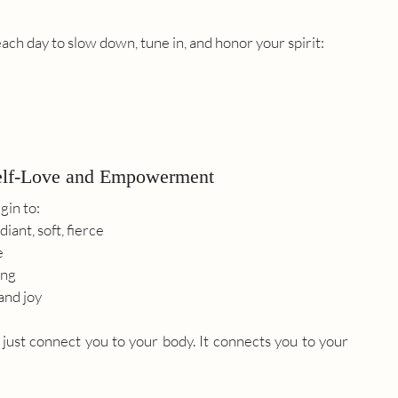
ach day to slow down, tune in, and honor your spirit:
elf-Love and Empowerment
in to:
iant, soft, fierce
e
ing
and joy
t just connect you to your body. It connects you to your 