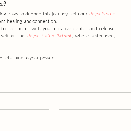
er?
ing ways to deepen this journey. Join our 
Royal Status 
nt, healing, and connection. 
 to reconnect with your creative center and release 
self at the 
Royal Status Retreat
, where sisterhood, 
 returning to your power. 