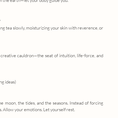
n the earth—let your body guide you.
?
ng tea slowly, moisturizing your skin with reverence, or 
eative cauldron—the seat of intuition, life-force, and 
ng ideas)
e moon, the tides, and the seasons. Instead of forcing 
. Allow your emotions. Let yourself rest.