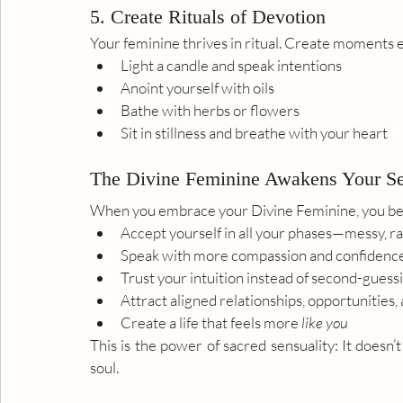
5. Create Rituals of Devotion
Your feminine thrives in ritual. Create moments e
Light a candle and speak intentions
Anoint yourself with oils
Bathe with herbs or flowers
Sit in stillness and breathe with your heart
The Divine Feminine Awakens Your S
When you embrace your Divine Feminine, you beg
Accept yourself in all your phases—messy, rad
Speak with more compassion and confidenc
Trust your intuition instead of second-guess
Attract aligned relationships, opportunities, 
Create a life that feels more 
like you
This is the power of sacred sensuality: It doesn’
soul.