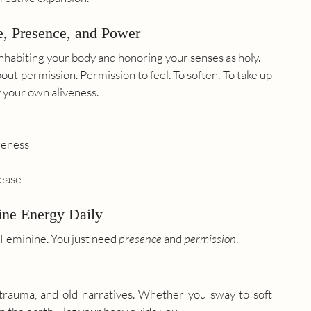
e, Presence, and Power
y inhabiting your body and honoring your senses as holy.
bout permission. Permission to feel. To soften. To take up 
y your own aliveness.
reness
lease
ine Energy Daily
 Feminine. You just need 
presence
 and 
permission
.
rauma, and old narratives. Whether you sway to soft 