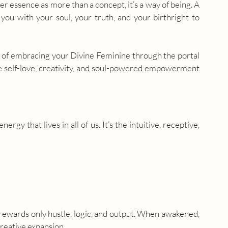
r essence as more than a concept, it’s a way of being. A 
ou with your soul, your truth, and your birthright to 
rt of embracing your Divine Feminine through the portal 
re self-love, creativity, and soul-powered empowerment 
rgy that lives in all of us. It’s the intuitive, receptive, 
 rewards only hustle, logic, and output. When awakened, 
creative expansion.