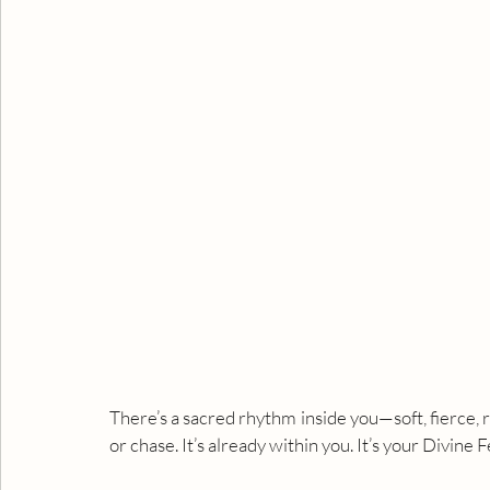
There’s a sacred rhythm inside you—soft, fierce, ra
or chase. It’s already within you. It’s your Divine