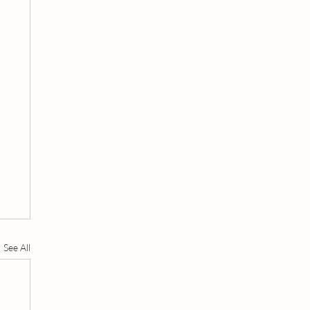
See All