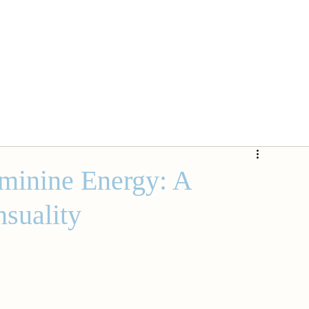
minine Energy: A
nsuality