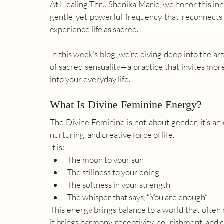
At Healing Thru Shenika Marie, we honor this inne
gentle yet powerful frequency that reconnects y
experience life as sacred.
In this week’s blog, we’re diving deep into the a
of sacred sensuality—a practice that invites mo
into your everyday life.
What Is Divine Feminine Energy?
The Divine Feminine is not about gender, it’s an ene
nurturing, and creative force of life.
It is:
The moon to your sun
The stillness to your doing
The softness in your strength
The whisper that says, “You are enough”
This energy brings balance to a world that often
it brings harmony, receptivity, nourishment, and 