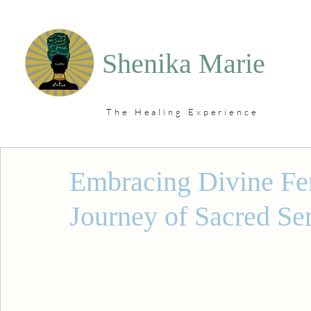
Shenika Marie
The Healing Experience
Embracing Divine Fe
Journey of Sacred Se