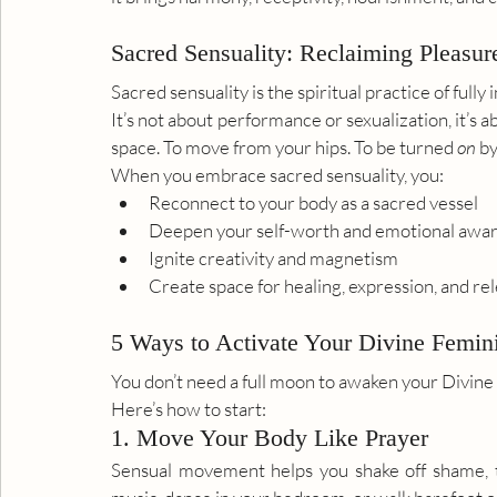
Sacred Sensuality: Reclaiming Pleasur
Sacred sensuality is the spiritual practice of full
It’s not about performance or sexualization, it’s a
space. To move from your hips. To be turned 
on
 b
When you embrace sacred sensuality, you:
Reconnect to your body as a sacred vessel
Deepen your self-worth and emotional awa
Ignite creativity and magnetism
Create space for healing, expression, and re
5 Ways to Activate Your Divine Femin
You don’t need a full moon to awaken your Divine
Here’s how to start:
1. Move Your Body Like Prayer
Sensual movement helps you shake off shame, t