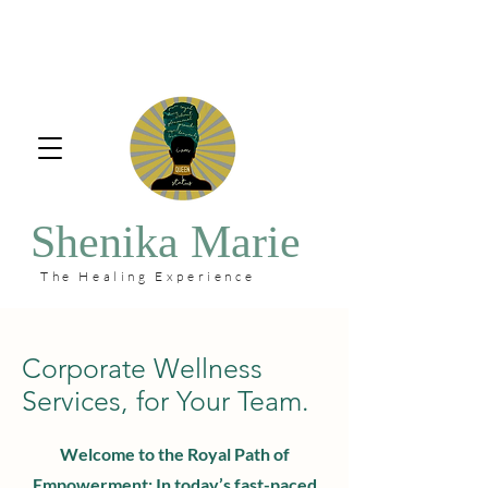
Shenika Marie
The Healing Experience
Corporate Wellness
Services, for Your Team.
Welcome to the Royal Path of
Empowerment: In today’s fast-paced