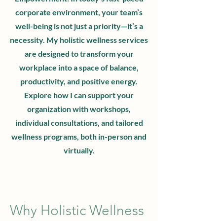
corporate environment, your team’s
well-being is not just a priority—it’s a
necessity. My holistic wellness services
are designed to transform your
workplace into a space of balance,
productivity, and positive energy.
Explore how I can support your
organization with workshops,
individual consultations, and tailored
wellness programs, both in-person and
virtually.
Why Holistic Wellness