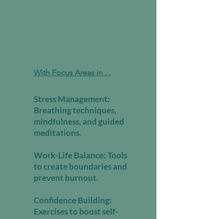
Group sessions designed to
educate and inspire your
team to prioritize their well-
being.
With Focus Areas in . .
Stress Management:
Breathing techniques,
mindfulness, and guided
meditations.
Work-Life Balance: Tools
to create boundaries and
prevent burnout.
Confidence Building:
Exercises to boost self-