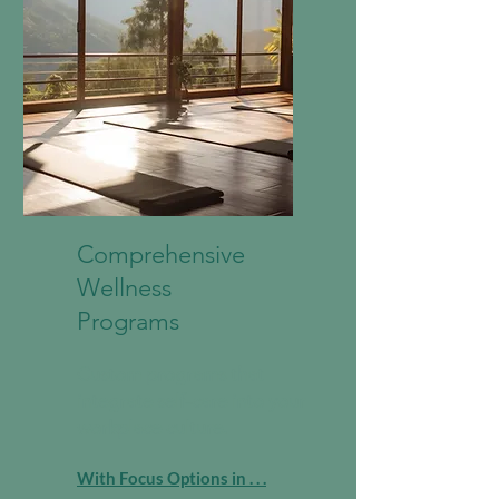
Comprehensive
Wellness
Programs
Custom programs that
integrate self-care into your
workplace culture.
With Focus Options in . . .