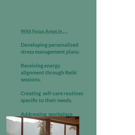
Tailored support for
individual employees to:
With Focus Areas in . . .
Developing personalized
stress management plans.
Receiving energy
alignment through Reiki
sessions.
Creating self-care routines
specific to their needs.
Addressing workplace
pressures with emotional
support.