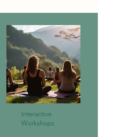
Interactive
Workshops