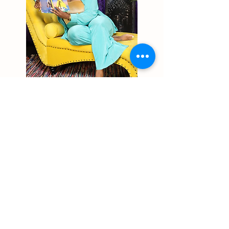
Why The Shenika Marie
Experience
Expertise You Can Trust: With years of
experience as a Licensed Therapist, Reiki
Master, and Sound Healer, I bring a unique and
personalized approach to holistic wellness.
Tailored Solutions: I work with you to design
programs that address your specific goals and
challenges.