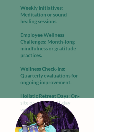
Weekly Initiatives:
Meditation or sound
healing sessions.
Employee Wellness
Challenges: Month-long
mindfulness or gratitude
practices.
Wellness Check-Ins:
Quarterly evaluations for
ongoing improvement.
Holistic Retreat Days: On-
site or virtual half-day
wellness immersions.