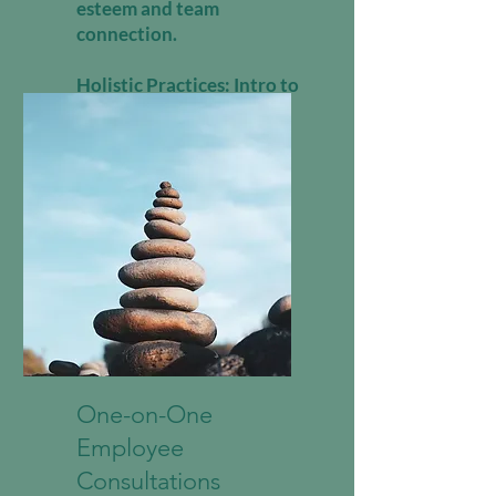
esteem and team
connection.
Holistic Practices: Intro to
Reiki, sound healing, or
movement therapy.
One-on-One
Employee
Consultations