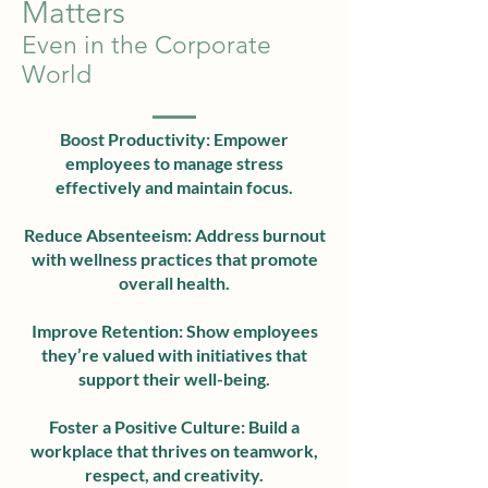
Matters
Even in the Corporate
World
Boost Productivity: Empower
employees to manage stress
effectively and maintain focus.
Reduce Absenteeism: Address burnout
with wellness practices that promote
overall health.
Improve Retention: Show employees
they’re valued with initiatives that
support their well-being.
Foster a Positive Culture: Build a
workplace that thrives on teamwork,
respect, and creativity.