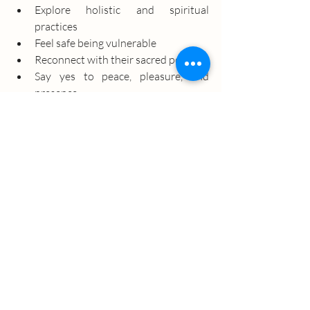
Explore holistic and spiritual 
practices
Feel safe being vulnerable
Reconnect with their sacred power
Say yes to peace, pleasure, and 
presence
Whether you're at the beginning of your 
spiritual journey or seeking your next 
level of expansion, you are welcome here.
Join our Healing Circle
Come as you are with an open heart and 
a willing spirit. We’ll meet you there with 
warmth, wisdom, and the tools to help 
you rise.
Learn More About Our Upcoming Event
s