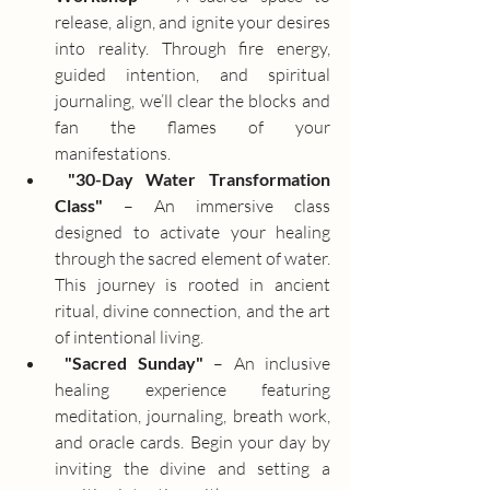
release, align, and ignite your desires 
into reality. Through fire energy, 
guided intention, and spiritual 
journaling, we’ll clear the blocks and 
fan the flames of your 
manifestations.
"30-Day Water Transformation 
Class"
 – An immersive class 
designed to activate your healing 
through the sacred element of water. 
This journey is rooted in ancient 
ritual, divine connection, and the art 
of intentional living.
"Sacred Sunday"
 – An inclusive 
healing experience featuring 
meditation, journaling, breath work, 
and oracle cards. Begin your day by 
inviting the divine and setting a 