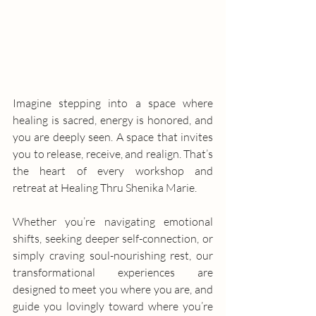
Imagine stepping into a space where 
healing is sacred, energy is honored, and 
you are deeply seen. A space that invites 
you to release, receive, and realign. That’s 
the heart of every workshop and 
retreat at Healing Thru Shenika Marie.
Whether you’re navigating emotional 
shifts, seeking deeper self-connection, or 
simply craving soul-nourishing rest, our 
transformational experiences are 
designed to meet you where you are, and 
guide you lovingly toward where you’re 