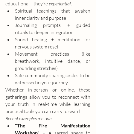
educational—they’re 
experiential
.
Spiritual teachings that awaken 
inner clarity and purpose
Journaling prompts + guided 
rituals to deepen integration
Sound healing + meditation for 
nervous system reset
Movement practices (like 
breathwork, intuitive dance, or 
grounding stretches)
Safe community sharing circles to be 
witnessed in your journey
Whether in-person or online, these 
gatherings allow you to reconnect with 
your truth in real-time while learning 
practical tools you can carry forward.
Recent examples include:
"The Fire Manifestation 
Workshop"
 – A sacred space to 