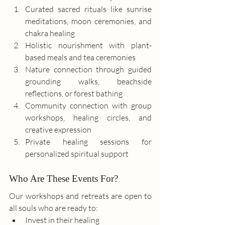
Curated sacred rituals like sunrise 
meditations, moon ceremonies, and 
chakra healing
Holistic nourishment with plant-
based meals and tea ceremonies
Nature connection through guided 
grounding walks, beachside 
reflections, or forest bathing
Community connection with group 
workshops, healing circles, and 
creative expression
Private healing sessions for 
personalized spiritual support
Who Are These Events For?
Our workshops and retreats are open to 
all souls who are ready to:
Invest in their healing