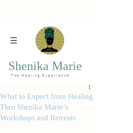
Shenika Marie
The Healing Experience
What to Expect from Healing
Thru Shenika Marie’s
Workshops and Retreats