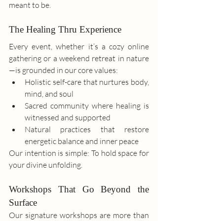
meant to be.
The Healing Thru Experience
Every event, whether it’s a cozy online 
gathering or a weekend retreat in nature
—is grounded in our core values:
Holistic self-care that nurtures body, 
mind, and soul
Sacred community where healing is 
witnessed and supported
Natural practices that restore 
energetic balance and inner peace
Our intention is simple: To hold space for 
your divine unfolding.
Workshops That Go Beyond the 
Surface
Our signature workshops are more than 