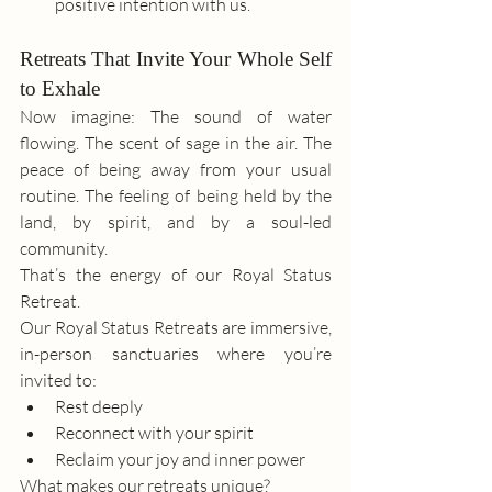
positive intention with us.
Retreats That Invite Your Whole Self 
to Exhale
Now imagine: The sound of water 
flowing. The scent of sage in the air. The 
peace of being away from your usual 
routine. The feeling of being held by the 
land, by spirit, and by a soul-led 
community.
That’s the energy of our Royal Status 
Retreat. 
Our Royal Status Retreats are immersive, 
in-person sanctuaries where you’re 
invited to:
Rest deeply
Reconnect with your spirit
Reclaim your joy and inner power
What makes our retreats unique?