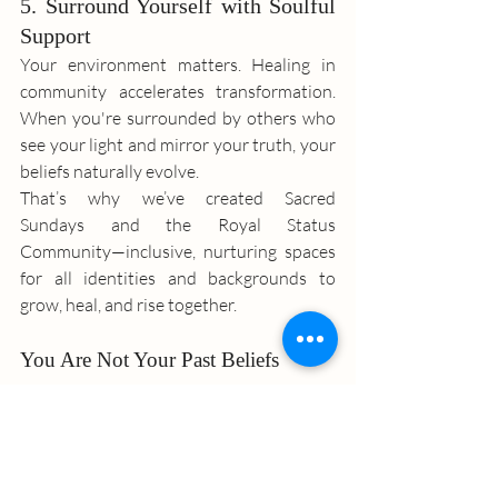
5. Surround Yourself with Soulful 
Support
Your environment matters. Healing in 
community accelerates transformation. 
When you're surrounded by others who 
see your light and mirror your truth, your 
beliefs naturally evolve.
That’s why we’ve created Sacred 
Sundays and the Royal Status 
Community—inclusive, nurturing spaces 
for all identities and backgrounds to 
grow, heal, and rise together.
You Are Not Your Past Beliefs
Your worth isn’t based on what you’ve 
overcome or achieved. You are enough 
simply because you exist.
No matter your background, identity, or 