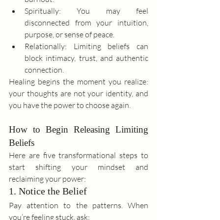
Spiritually: You may feel 
disconnected from your intuition, 
purpose, or sense of peace.
Relationally: Limiting beliefs can 
block intimacy, trust, and authentic 
connection.
Healing begins the moment you realize: 
your thoughts are not your identity, and 
you have the power to choose again.
How to Begin Releasing Limiting 
Beliefs
Here are five transformational steps to 
start shifting your mindset and 
reclaiming your power:
1. Notice the Belief
Pay attention to the patterns. When 
you’re feeling stuck, ask: