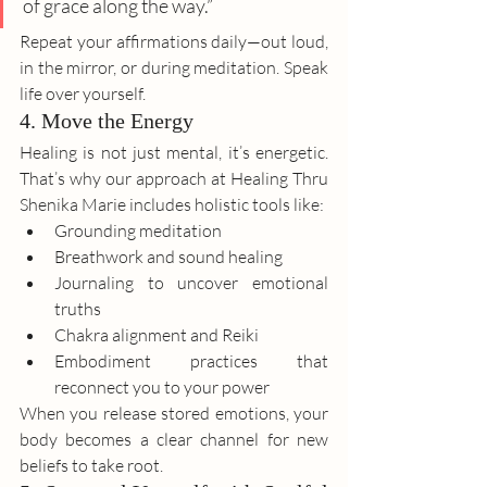
of grace along the way.”
Repeat your affirmations daily—out loud, 
in the mirror, or during meditation. Speak 
life over yourself.
4. Move the Energy
Healing is not just mental, it’s energetic. 
That’s why our approach at Healing Thru 
Shenika Marie includes holistic tools like:
Grounding meditation
Breathwork and sound healing
Journaling to uncover emotional 
truths
Chakra alignment and Reiki
Embodiment practices that 
reconnect you to your power
When you release stored emotions, your 
body becomes a clear channel for new 
beliefs to take root.