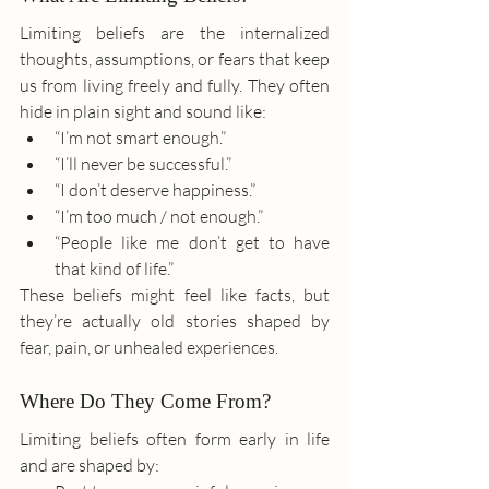
Limiting beliefs are the internalized 
thoughts, assumptions, or fears that keep 
us from living freely and fully. They often 
hide in plain sight and sound like:
“I’m not smart enough.”
“I’ll never be successful.”
“I don’t deserve happiness.”
“I’m too much / not enough.”
“People like me don’t get to have 
that kind of life.”
These beliefs might feel like facts, but 
they’re actually old stories shaped by 
fear, pain, or unhealed experiences.
Where Do They Come From?
Limiting beliefs often form early in life 
and are shaped by: