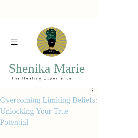
Shenika Marie
The Healing Experience
Overcoming Limiting Beliefs:
Unlocking Your True
Potential