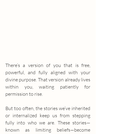
There’s a version of you that is free, 
powerful, and fully aligned with your 
divine purpose. That version already lives 
within you, waiting patiently for 
permission to rise.
But too often, the stories we’ve inherited 
or internalized keep us from stepping 
fully into who we are. These stories—
known as limiting beliefs—become 