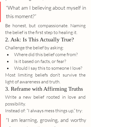
“What am I believing about myself in 
this moment?”
Be honest, but compassionate. Naming 
the belief is the first step to healing it.
2. Ask: Is This Actually True?
Challenge the belief by asking:
Where did this belief come from?
Is it based on facts, or fear?
Would I say this to someone I love?
Most limiting beliefs don’t survive the 
light of awareness and truth.
3. Reframe with Affirming Truths
Write a new belief rooted in love and 
possibility.
Instead of: “I always mess things up,” try:
“I am learning, growing, and worthy 