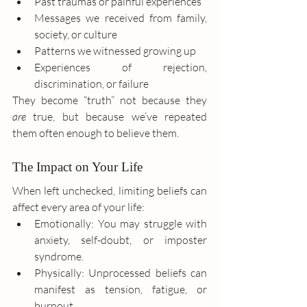
Past traumas or painful experiences
Messages we received from family, 
society, or culture
Patterns we witnessed growing up
Experiences of rejection, 
discrimination, or failure
They become “truth” not because they 
are
 true, but because we’ve repeated 
them often enough to believe them.
The Impact on Your Life
When left unchecked, limiting beliefs can 
affect every area of your life:
Emotionally: You may struggle with 
anxiety, self-doubt, or imposter 
syndrome.
Physically: Unprocessed beliefs can 
manifest as tension, fatigue, or 
burnout.