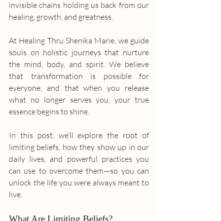
invisible chains holding us back from our 
healing, growth, and greatness.
At Healing Thru Shenika Marie, we guide 
souls on holistic journeys that nurture 
the mind, body, and spirit. We believe 
that transformation is possible for 
everyone, and that when you release 
what no longer serves you, your true 
essence begins to shine.
In this post, we’ll explore the root of 
limiting beliefs, how they show up in our 
daily lives, and powerful practices you 
can use to overcome them—so you can 
unlock the life you were always meant to 
live.
What Are Limiting Beliefs?