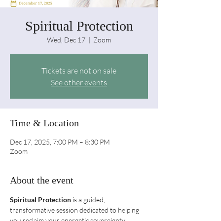
Spiritual Protection
Wed, Dec 17
  |  
Zoom
Tickets are not on sale
See other events
Time & Location
Dec 17, 2025, 7:00 PM – 8:30 PM
Zoom
About the event
Spiritual Protection
 is a guided, 
transformative session dedicated to helping 
you reclaim your energetic sovereignty. 