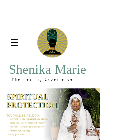
Shenika Marie
The Healing Experience