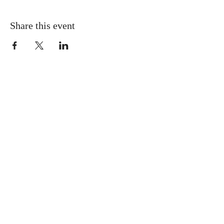
Share this event