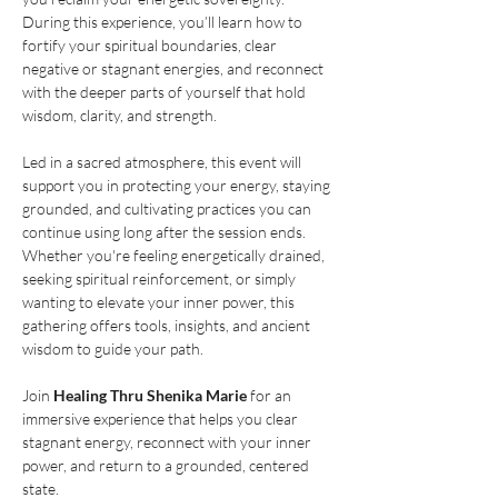
During this experience, you’ll learn how to 
fortify your spiritual boundaries, clear 
negative or stagnant energies, and reconnect 
with the deeper parts of yourself that hold 
wisdom, clarity, and strength.
Led in a sacred atmosphere, this event will 
support you in protecting your energy, staying 
grounded, and cultivating practices you can 
continue using long after the session ends. 
Whether you're feeling energetically drained, 
seeking spiritual reinforcement, or simply 
wanting to elevate your inner power, this 
gathering offers tools, insights, and ancient 
wisdom to guide your path.
Join 
Healing Thru Shenika Marie
 for an 
immersive experience that helps you clear 
stagnant energy, reconnect with your inner 
power, and return to a grounded, centered 
state.