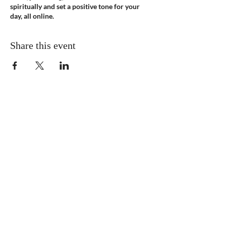
spiritually and set a positive tone for your
day, all online.
Share this event