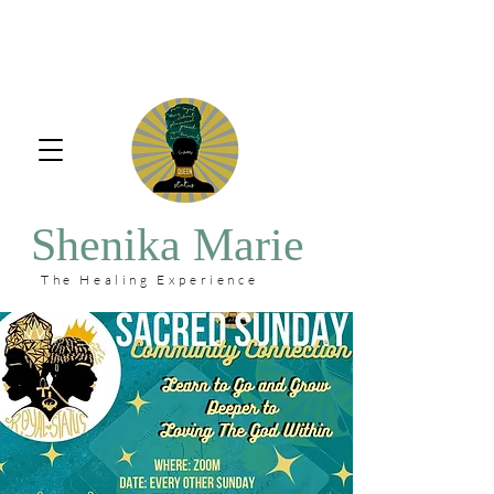
Shenika Marie
The Healing Experience