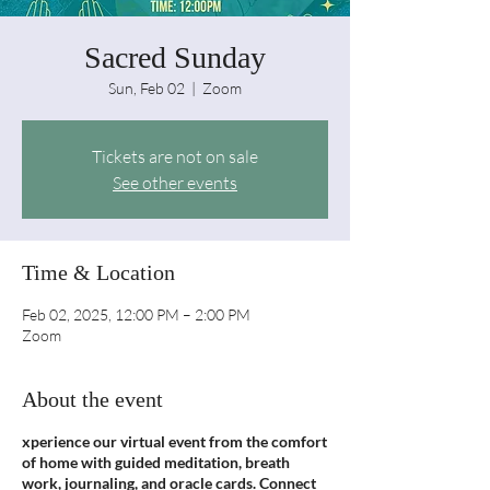
Sacred Sunday
Sun, Feb 02
  |  
Zoom
Tickets are not on sale
See other events
Time & Location
Feb 02, 2025, 12:00 PM – 2:00 PM
Zoom
About the event
xperience our virtual event from the comfort
of home with guided meditation, breath
work, journaling, and oracle cards. Connect