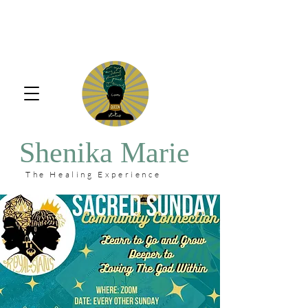
Shenika Marie
The Healing Experience