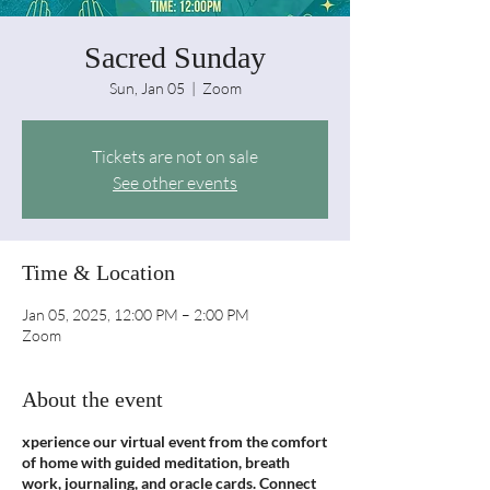
Sacred Sunday
Sun, Jan 05
  |  
Zoom
Tickets are not on sale
See other events
Time & Location
Jan 05, 2025, 12:00 PM – 2:00 PM
Zoom
About the event
xperience our virtual event from the comfort
of home with guided meditation, breath
work, journaling, and oracle cards. Connect