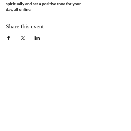
spiritually and set a positive tone for your
day, all online.
Share this event