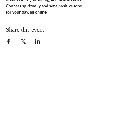
Connect spiritually and set a positive tone 
for your day, all online.
Share this event