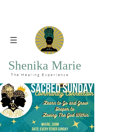
Shenika Marie
The Healing Experience