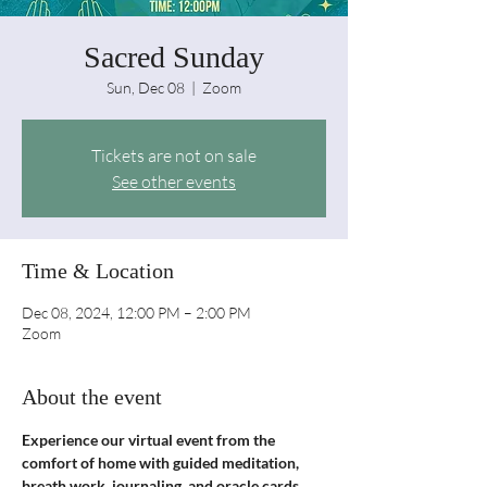
Sacred Sunday
Sun, Dec 08
  |  
Zoom
Tickets are not on sale
See other events
Time & Location
Dec 08, 2024, 12:00 PM – 2:00 PM
Zoom
About the event
Experience our virtual event from the 
comfort of home with guided meditation, 
breath work, journaling, and oracle cards. 