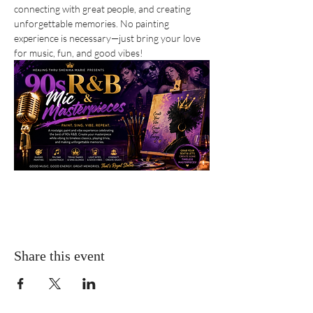
connecting with great people, and creating 
unforgettable memories. No painting 
experience is necessary—just bring your love 
for music, fun, and good vibes!
Share this event