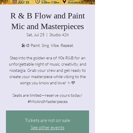
R & B Flow and Paint
Mic and Masterpieces
Sat, Jul 25
  |  
Studio 426
🎤🎨 Paint. Sing. Vibe. Repeat.
Step into the golden era of 90s R&B for an
unforgettable night of music, creativity, and
nostalgia. Grab your crew and get ready to
create your masterpiece while vibing to the
songs you know and love! ✨💜
Seats are limited—reserve yours today!
#MicAndMasterpieces
Tickets are not on sale
See other events