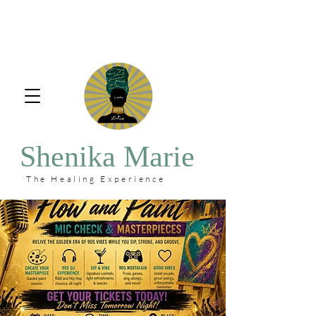
Shenika Marie
The Healing Experience