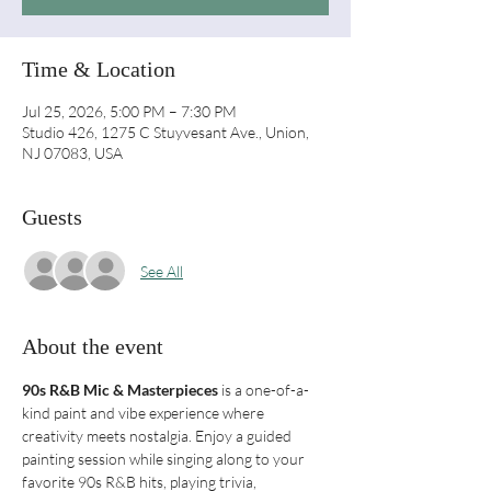
Time & Location
Jul 25, 2026, 5:00 PM – 7:30 PM
Studio 426, 1275 C Stuyvesant Ave., Union,
NJ 07083, USA
Guests
See All
About the event
90s R&B Mic & Masterpieces
 is a one-of-a-
kind paint and vibe experience where 
creativity meets nostalgia. Enjoy a guided 
painting session while singing along to your 
favorite 90s R&B hits, playing trivia, 