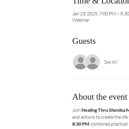
Time & Locatio
Jan 23, 2025, 7:00 PM – 8:3
Webinar
Guests
See All
About the event
Join 
Healing Thru Shenika 
and actions to create the lif
8:30 PM
, combines practical 