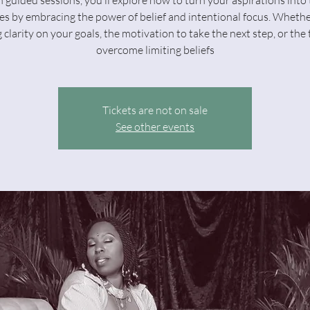
 guided sessions, you’ll explore how to turn your aspirations into 
s by embracing the power of belief and intentional focus. Whethe
 clarity on your goals, the motivation to take the next step, or the 
overcome limiting beliefs
Tickets are not on sale
See other events