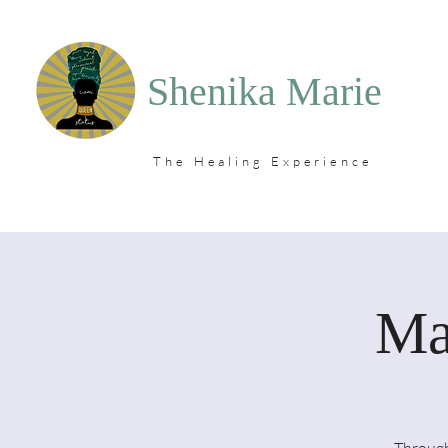
Shenika Marie
The Healing Experience
Ma