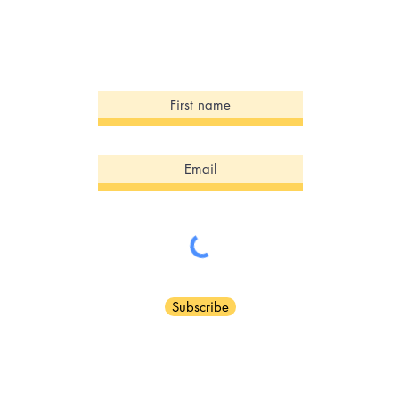
Sign Up for our Newsletter!
Subscribe