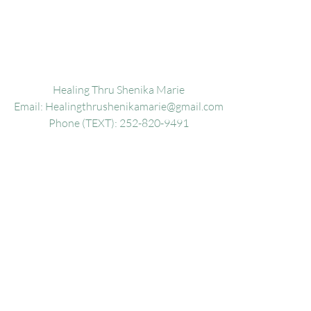
Healing Thru Shenika Marie
Email:
Healingthrushenikamarie@gmail.com
Phone (TEXT): 252-820-9491