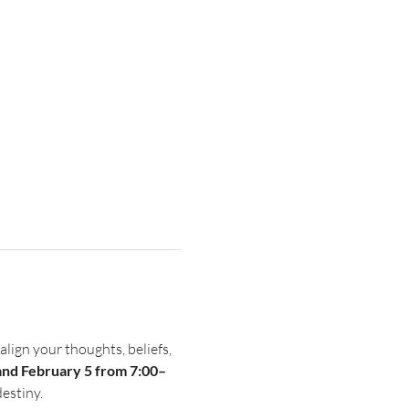
 align your thoughts, beliefs, 
and February 5 from 7:00–
destiny.