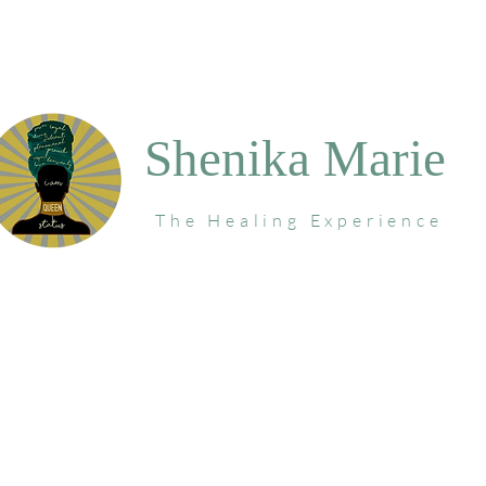
Shenika Marie
The Healing Experience