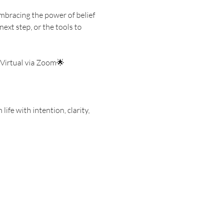
mbracing the power of belief 
ext step, or the tools to 
 Virtual via Zoom🌟 
ife with intention, clarity, 