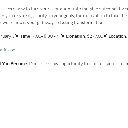
’ll learn how to turn your aspirations into tangible outcomes by e
r you're seeking clarity on your goals, the motivation to take the n
is workshop is your gateway to lasting transformation.
bruary 5🌟 
Time
: 7:00–8:30 PM🌟 
Donation
: $277.00🌟 
Location
:
arie.com
t You Become.
 Don’t miss this opportunity to manifest your dream l
.