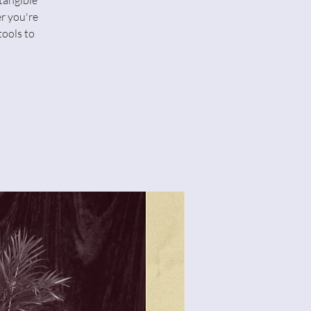
tangible
r you're
tools to