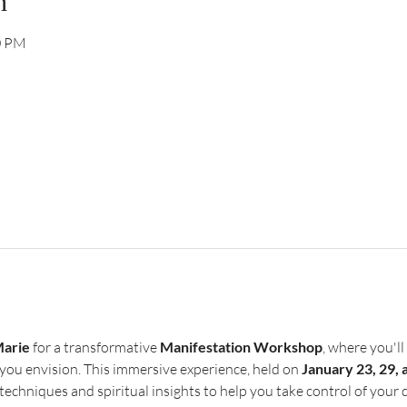
n
0 PM
Marie
 for a transformative 
Manifestation Workshop
, where you'll
e you envision. This immersive experience, held on 
January 23, 29, 
techniques and spiritual insights to help you take control of your 