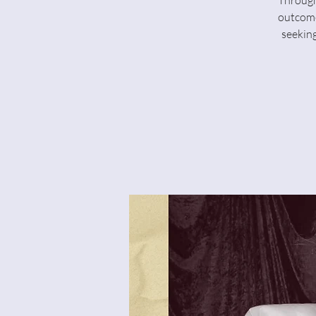
Through
outcome
seeking