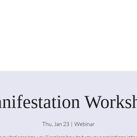
nifestation Works
Thu, Jan 23
  |  
Webinar