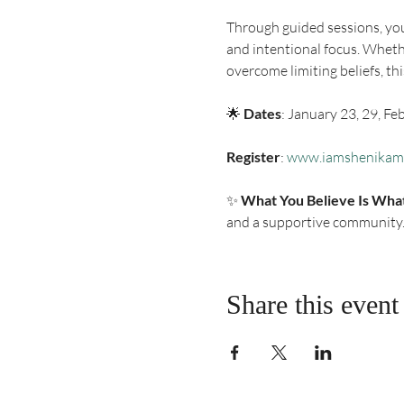
Through guided sessions, you
and intentional focus. Whethe
overcome limiting beliefs, th
🌟 
Dates
: January 23, 29, Fe
Register
: 
www.iamshenikam
✨ 
What You Believe Is Wha
and a supportive community
Share this event