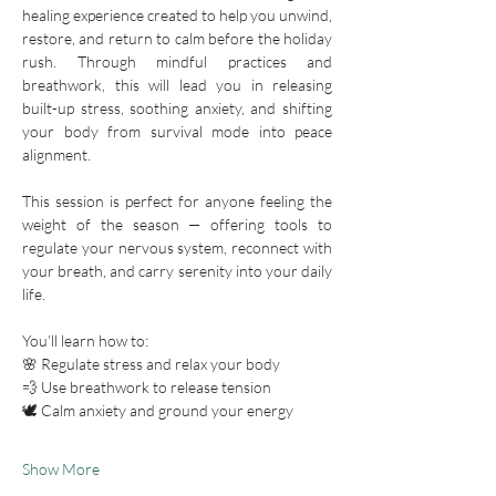
healing experience created to help you unwind, 
restore, and return to calm before the holiday 
rush. Through mindful practices and 
breathwork, this will lead you in releasing 
built-up stress, soothing anxiety, and shifting 
your body from survival mode into peace 
alignment.
This session is perfect for anyone feeling the 
weight of the season — offering tools to 
regulate your nervous system, reconnect with 
your breath, and carry serenity into your daily 
life.
You’ll learn how to:
🌸 Regulate stress and relax your body
💨 Use breathwork to release tension
🕊️ Calm anxiety and ground your energy
Show More