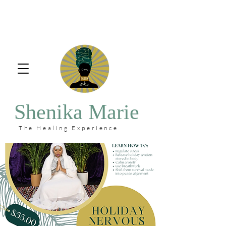
Shenika Marie
The Healing Experience