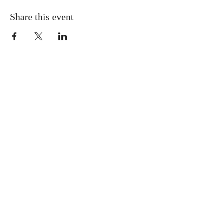
Share this event