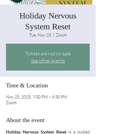
Holiday Nervous
System Reset
Tue, Nov 25
  |  
Zoom
Tickets are not on sale
See other events
Time & Location
Nov 25, 2025, 7:00 PM – 8:30 PM
Zoom
About the event
Holiday Nervous System Reset
 is a guided 