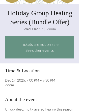
Holiday Group Healing
Series (Bundle Offer)
Wed, Dec 17
  |  
Zoom
Tickets are not on sale
See other events
Time & Location
Dec 17, 2025, 7:00 PM – 8:30 PM
Zoom
About the event
Unlock deep, multi-layered healing this season 