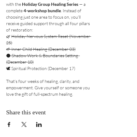
with the 
Holiday Group Healing Series
 — a 
complete 
4-workshop bundle
. Instead of 
choosing just one area to focus on, you’ll 
receive guided support through all four pillars 
of restoration:
🌿 
Holiday Nervous System Reset (November 
25)
🌱 Inner Child Healing (December 03)
🌑 Shadow Work & Boundaries Setting  
(December 10)
🕊️ Spiritual Protection (December 17)
That’s four weeks of healing, clarity, and 
empowerment. Give yourself or someone you 
love the gift of full-spectrum healing.
Share this event