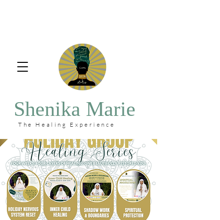
Shenika Marie
The Healing Experience