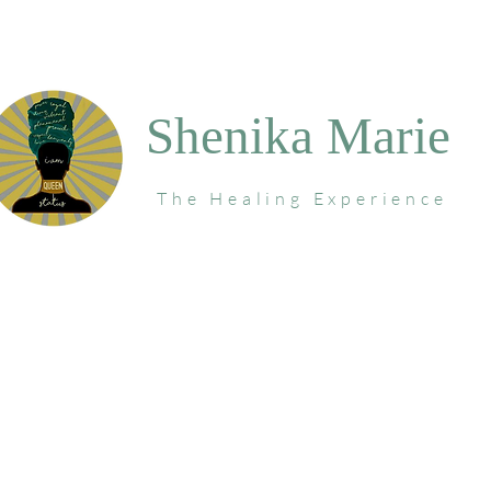
Shenika Marie
The Healing Experience