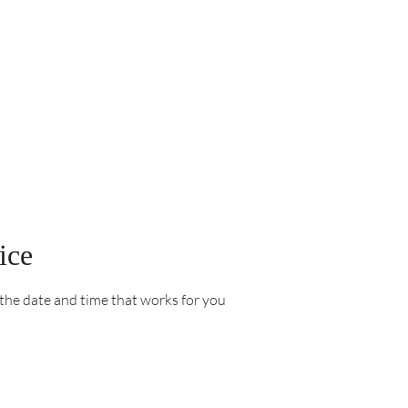
ice
 the date and time that works for you