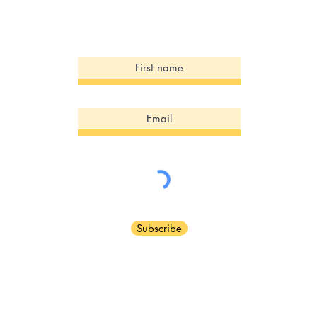
Sign Up for our Newsletter!
Subscribe