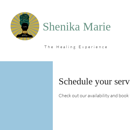
Shenika Marie
The Healing Experience
Schedule your serv
Check out our availability and book