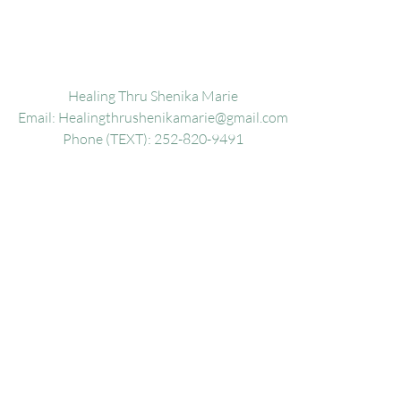
Healing Thru Shenika Marie
Email:
Healingthrushenikamarie@gmail.com
Phone (TEXT): 252-820-9491